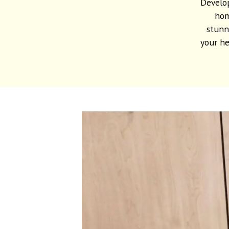
Develop
hom
stunn
your he