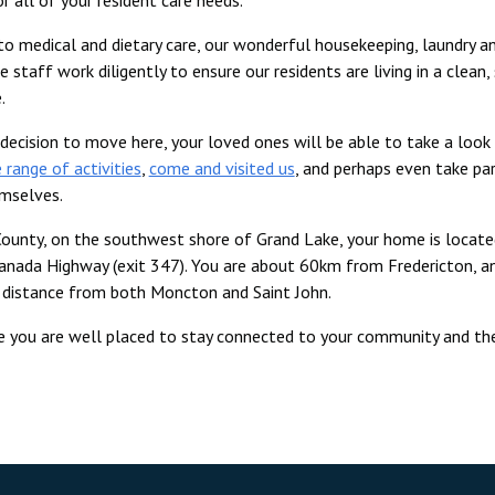
 to medical and dietary care, our wonderful housekeeping, laundry a
 staff work diligently to ensure our residents are living in a clean,
.
decision to move here, your loved ones will be able to take a look
 range of activities
,
come and visited us
, and perhaps even take par
emselves.
ounty, on the southwest shore of Grand Lake, your home is locate
anada Highway (exit 347). You are about 60km from Fredericton, a
g distance from both Moncton and Saint John.
e you are well placed to stay connected to your community and th