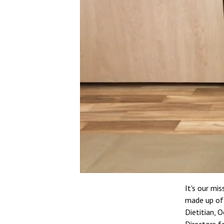
It's our mi
made up of 
Dietitian, O
Directors fo