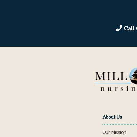
Call
About Us
Our Mission