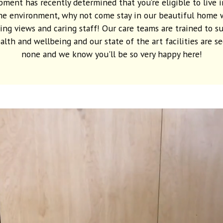
ment has recently determined that you’re eligible to live i
e environment, why not come stay in our beautiful home 
ing views and caring staff! Our care teams are trained to s
alth and wellbeing and our state of the art facilities are s
none and we know you'll be so very happy here!