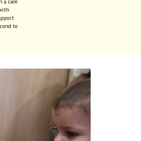
n a care
with
upport
econd to