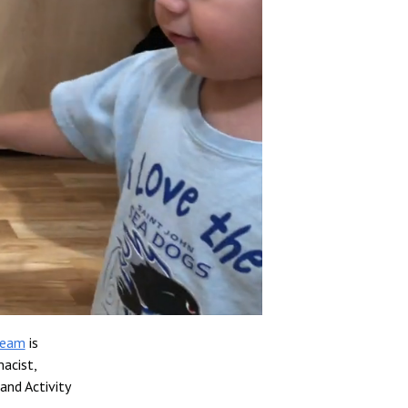
team
is
acist,
and Activity