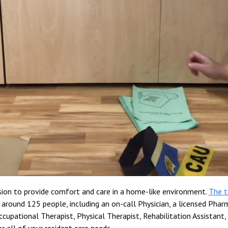
ssion to provide comfort and care in a home-like environment.
The 
around 125 people, including an on-call Physician, a licensed Pharm
ccupational Therapist, Physical Therapist, Rehabilitation Assistant, 
r all of your resident care needs.