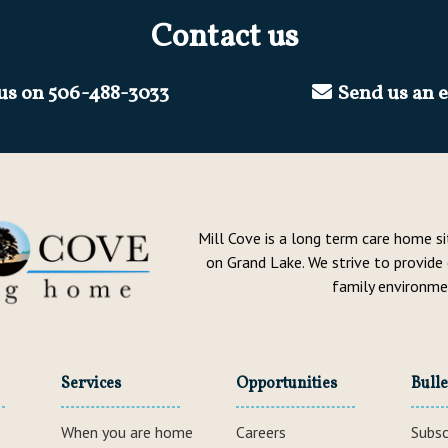
Contact us
 us on
506-488-3033
Send us an 
Mill Cove is a long term care home s
on Grand Lake. We strive to provide
family environme
Services
Opportunities
Bulle
When you are home
Careers
Subsc