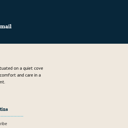
email
ituated on a quiet cove
 comfort and care in a
nt.
tins
ribe