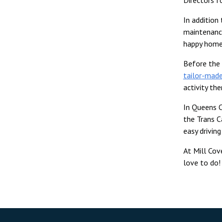
In addition
maintenance
happy home
Before the 
tailor-made
activity th
In Queens C
the Trans C
easy drivin
At Mill Cov
love to do!