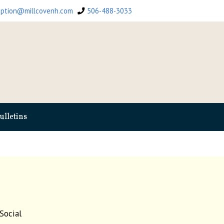
eption@millcovenh.com
506-488-3033
ulletins
Social