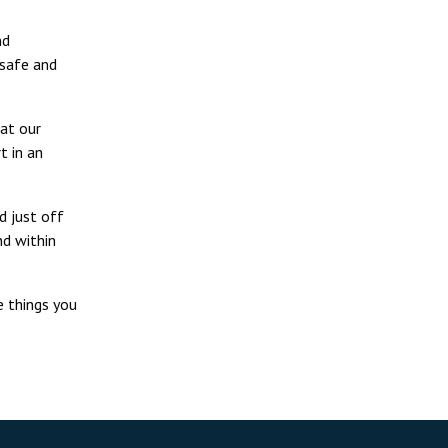
nd
 safe and
 at our
t in an
d just off
nd within
e things you