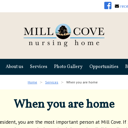
rec
About us
Services
Photo Gallery
Opportunities
B
Home
Services
When you are home
When you are home
resident, you are the most important person at Mill Cove. If 